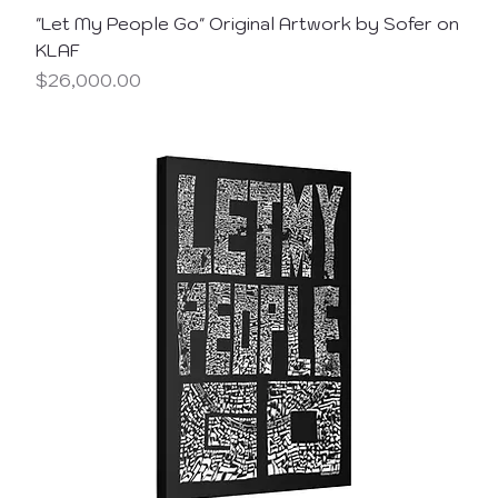
"Let My People Go" Original Artwork by Sofer on
KLAF
Price
$26,000.00