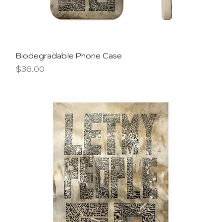
Biodegradable Phone Case
Price
$36.00