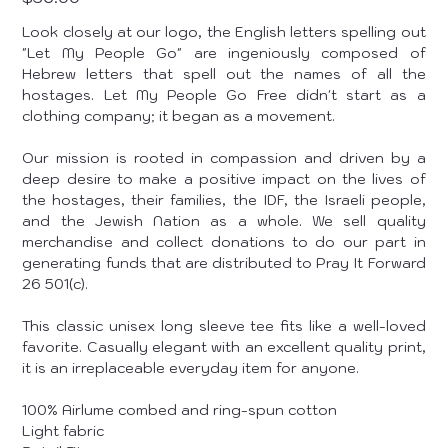
Look closely at our logo, the English letters spelling out
"Let My People Go" are ingeniously composed of
Hebrew letters that spell out the names of all the
hostages. Let My People Go Free didn't start as a
clothing company; it began as a movement.
Our mission is rooted in compassion and driven by a
deep desire to make a positive impact on the lives of
the hostages, their families, the IDF, the Israeli people,
and the Jewish Nation as a whole. We sell quality
merchandise and collect donations to do our part in
generating funds that are distributed to Pray It Forward
26 501(c).
This classic unisex long sleeve tee fits like a well-loved
favorite. Casually elegant with an excellent quality print,
it is an irreplaceable everyday item for anyone.
100% Airlume combed and ring-spun cotton
Light fabric