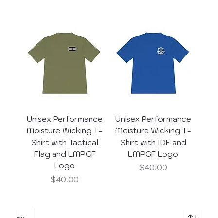
Unisex Performance
Unisex Performance
Moisture Wicking T-
Moisture Wicking T-
Shirt with Tactical
Shirt with IDF and
Flag and LMPGF
LMPGF Logo
Logo
Price
$40.00
Price
$40.00