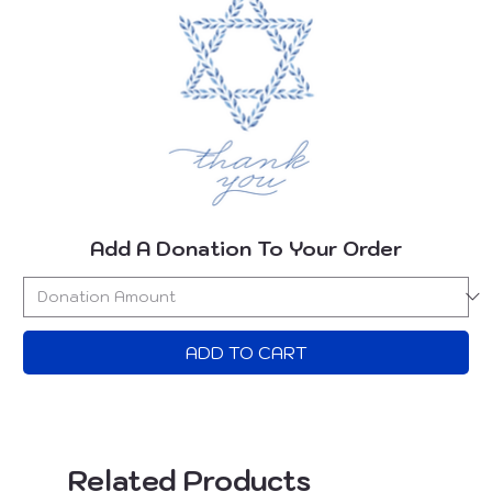
Add A Donation To Your Order
ADD TO CART
Related Products