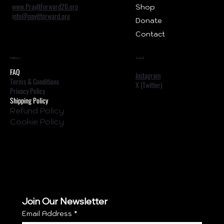
www.PrayItForward26.org
Shop
i
nfo@payitforward.org
Donate
Contact
Policies
Social
FAQ
Instagram
Terms & Conditions
X (Twitter)
Privacy Policy
Shipping Policy
Refund Policy
Cookie Policy
Join Our Newsletter
Email Address
*