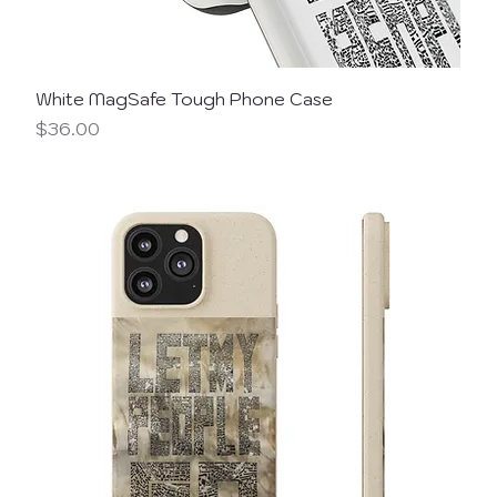
White MagSafe Tough Phone Case
Price
$36.00