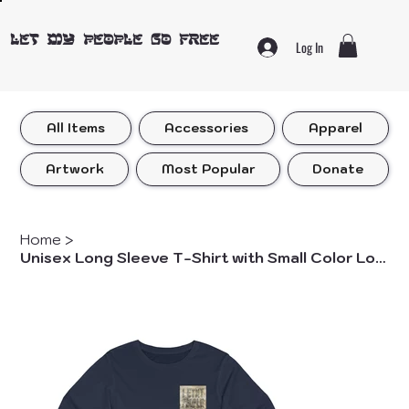
LET MY PEOPLE GO FREE
Log In
All Items
Accessories
Apparel
Artwork
Most Popular
Donate
Home
>
Unisex Long Sleeve T-Shirt with Small Color Logo Front Only