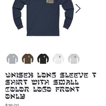
Unisex Long Sleeve T-
Shirt with Small
Color Logo Front
Only
Price
$36.00