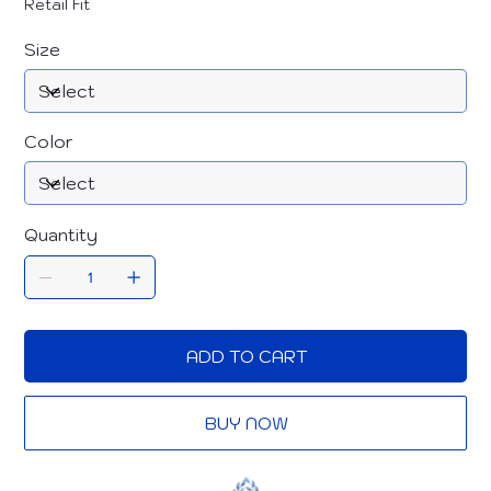
Retail Fit
Size
Color
Quantity
ADD TO CART
BUY NOW