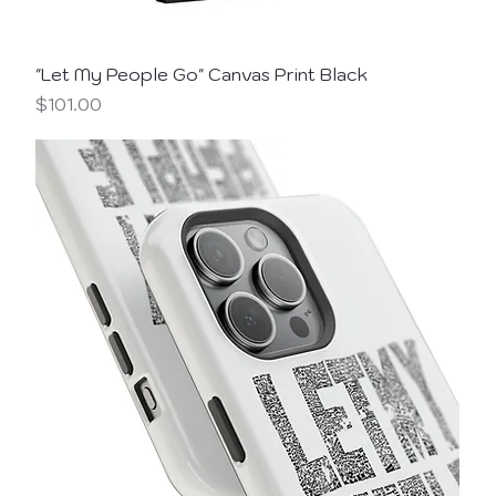
"Let My People Go" Canvas Print Black
Price
$101.00