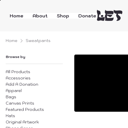
LET
Home
About
Shop
Donate
Home
Sweatpants
Browse by
All Products
Accessories
Add A Donation
Apparel
Bags
Canvas Prints
Featured Products
Hats
Original Artwork