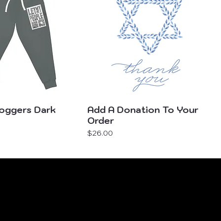
Joggers Dark
Add A Donation To Your
Order
Price
$26.00