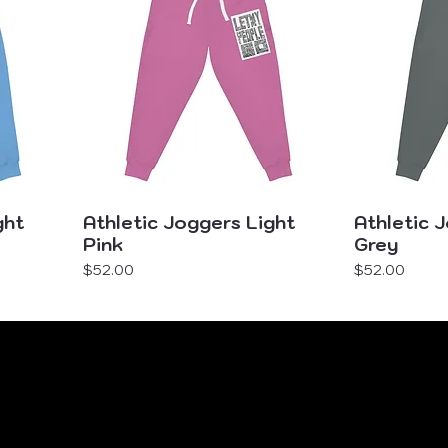
ght
Athletic Joggers Light
Athletic 
Pink
Grey
Price
Price
$52.00
$52.00