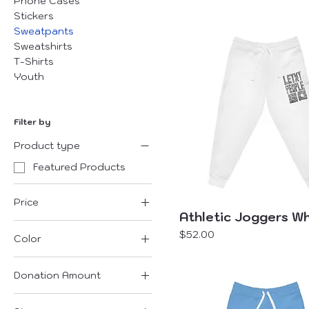
Phone Cases
Stickers
Sweatpants
Sweatshirts
T-Shirts
Youth
Filter by
Product type
Featured Products
Price
Athletic Joggers Wh
Price
$52.00
Color
$26
$52
Seam thread color
automatically matched
Donation Amount
to design
$101