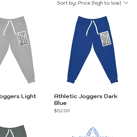
Sort by:
Price (high to low)
Joggers Light
Athletic Joggers Dark
Blue
Price
$52.00