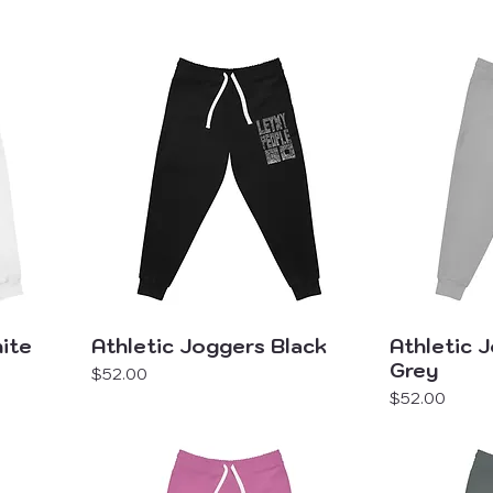
ite
Athletic Joggers Black
Athletic 
Grey
Price
$52.00
Price
$52.00