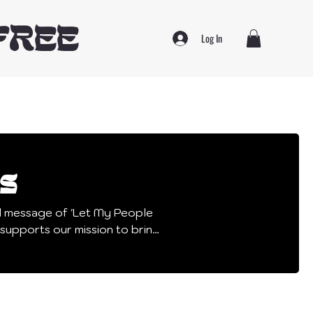
FREE
Log In
s
l message of 'Let My People
d other important causes!