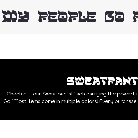
 MY PEOPLE GO 
Sweatpant
Check out our Sweatpants! Each carrying the powerfu
Go.' Most items come in multiple colors! Every purchase supports our mission to bring
hope and freedom to hostages and their families an