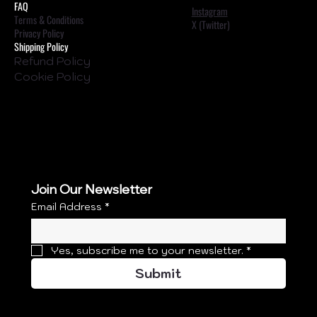
FAQ
Instagram
Terms & Conditions
X (Twitter)
Privacy Policy
Shipping Policy
Refund Policy
Cookie Policy
Join Our Newsletter
Email Address
*
Yes, subscribe me to your newsletter.
*
Submit