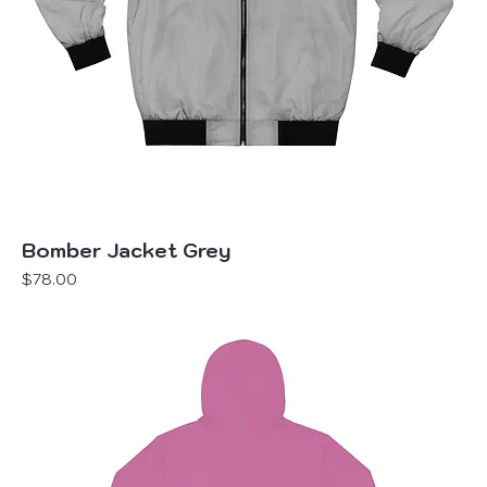
Bomber Jacket Grey
Price
$78.00