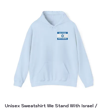
Unisex Sweatshirt We Stand With Israel /