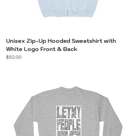
Unisex Zip-Up Hooded Sweatshirt with
White Logo Front & Back
Price
$52.00