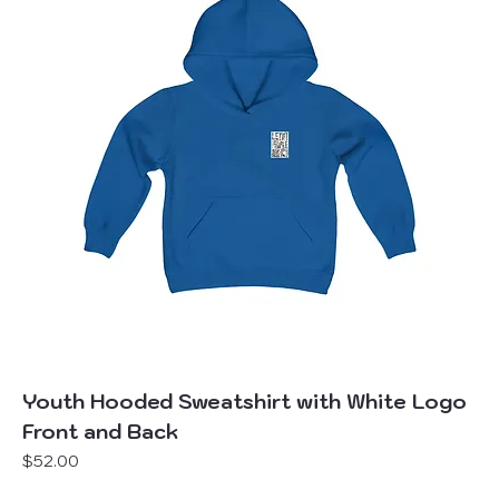
Youth Hooded Sweatshirt with White Logo
Front and Back
Price
$52.00