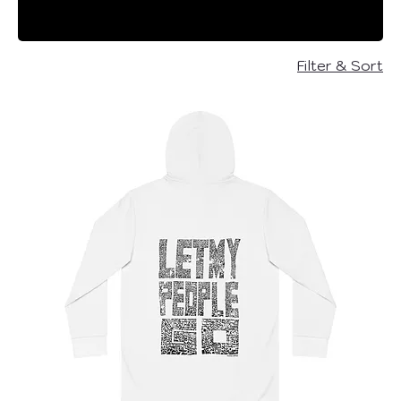
Every purchase supports our mission to
bring hope and freedom to hostages
and their families and other important
Filter & Sort
causes!