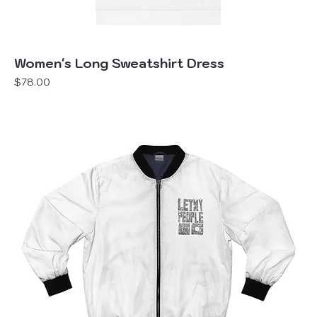
Women's Long Sweatshirt Dress
Price
$78.00