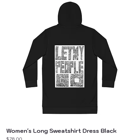
Women's Long Sweatshirt Dress Black
Price
$78.00