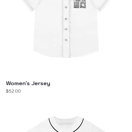
Women's Jersey
Price
$52.00