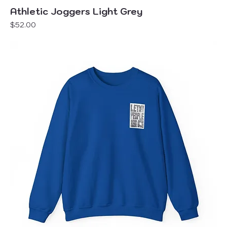
Athletic Joggers Light Grey
Price
$52.00