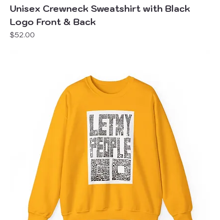
Unisex Crewneck Sweatshirt with Black
Logo Front & Back
Price
$52.00