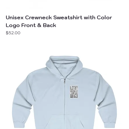
Unisex Crewneck Sweatshirt with Color
Logo Front & Back
Price
$52.00