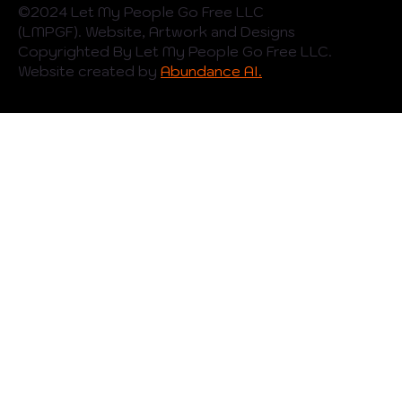
©️2024 Let My People Go Free LLC
(LMPGF). Website, Artwork and Designs
Copyrighted By Let My People Go Free LLC.
Website created by
Abundance AI.