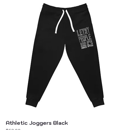
Athletic Joggers Black