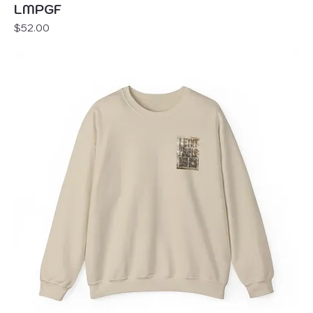
LMPGF
Price
$52.00