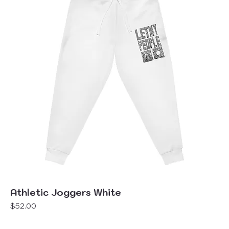
Athletic Joggers White
Price
$52.00