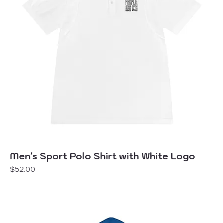
Men's Sport Polo Shirt with White Logo
Price
$52.00