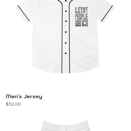
Men's Jersey
Price
$52.00