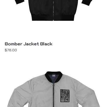
Bomber Jacket Black
Price
$78.00