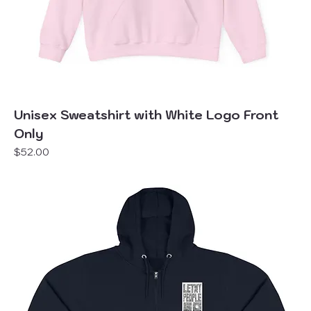
Unisex Sweatshirt with White Logo Front
Only
Price
$52.00