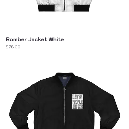
Bomber Jacket White
Price
$78.00