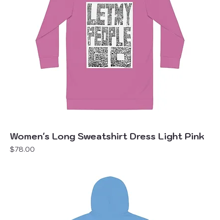
Women's Long Sweatshirt Dress Light Pink
Price
$78.00