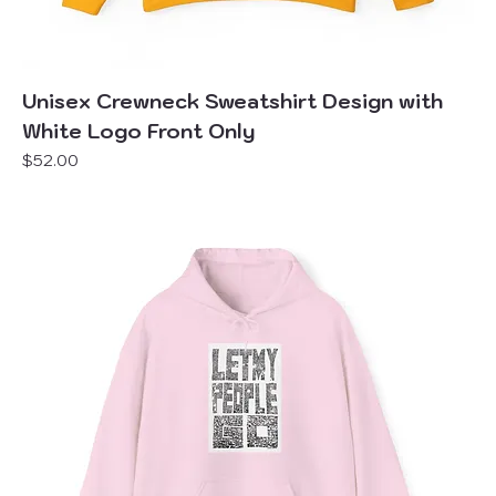
Unisex Crewneck Sweatshirt Design with
White Logo Front Only
Price
$52.00