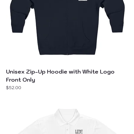
Unisex Zip-Up Hoodie with White Logo
Front Only
Price
$52.00