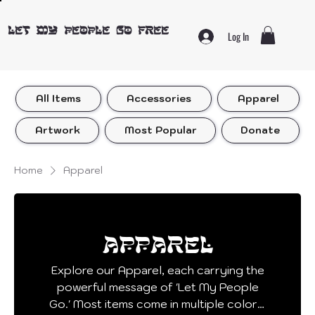
LET MY PEOPLE GO FREE
Log In
All Items
Accessories
Apparel
Artwork
Most Popular
Donate
Home
Apparel
Apparel
Explore our Apparel, each carrying the
powerful message of 'Let My People
Go.' Most items come in multiple colors!