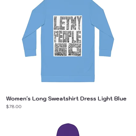
Women's Long Sweatshirt Dress Light Blue
Price
$78.00