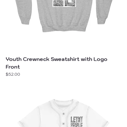
Youth Crewneck Sweatshirt with Logo
Front
Price
$52.00