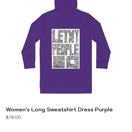
Women's Long Sweatshirt Dress Purple
Price
$78.00